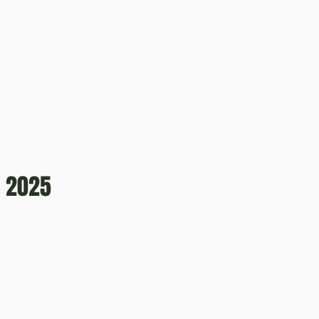
, 2025