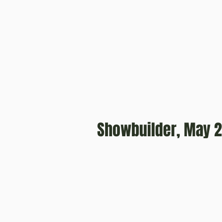
Showbuilder, May 2