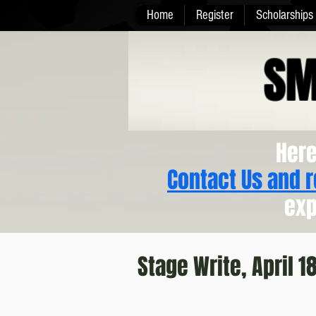
Home
Register
Scholarships
SM
Here
Contact Us and 
exp
Stage Write, April 1