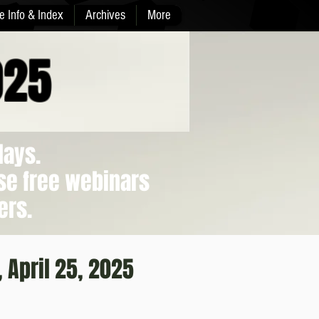
e Info & Index
Archives
More
025
days.
se free webinars
ers.
, April 25, 2025