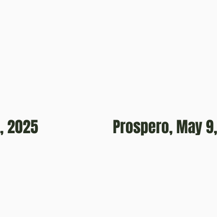
, 2025
Prospero, May 9