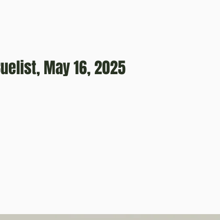
uelist, May 16, 2025