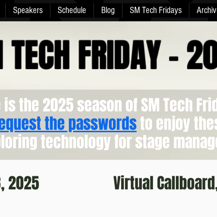
Speakers
Schedule
Blog
SM Tech Fridays
Archiv
 TECH FRIDAY - 2
 is the 2025 season of SM Tech Fri
request the passwords
to enjoy the
loring technology for stage manag
8, 2025
Virtual Callboard