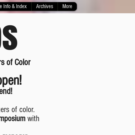
e Info & Index
Archives
More
ps
s of Color
open!
end!
rs of color.
ymposium
with