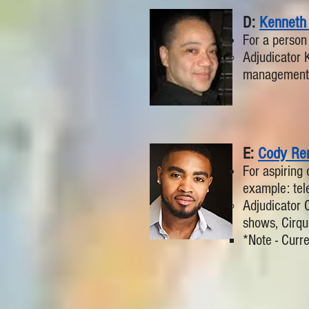
D:
Kenneth
For a person
Adjudicator 
management 
E:
Cody Ren
For aspiring 
example: tele
Adjudicator 
shows, Cirqu
*Note - Curre