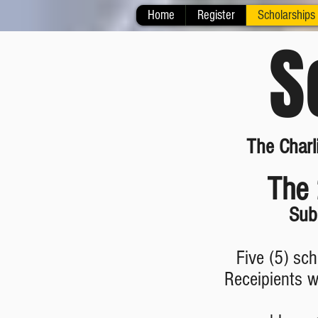
Home
Register
Scholarships
S
The Charl
The 
Sub
Five (5) sc
Receipients wi