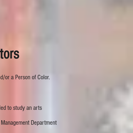
tors
nd/or a Person of Color.
led to study an arts
age Management Department