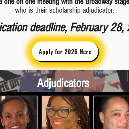
a one on one meeting with the Broadway stag
who is their scholarship adjudicator.
ication deadline, February 28,
Apply for 2026 Here
Adjudicators