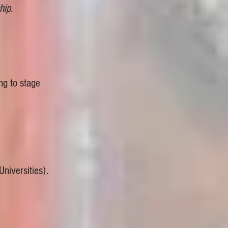
hip.
ng to stage
niversities).