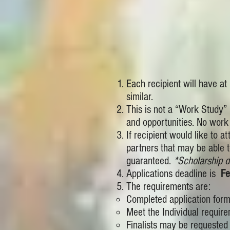
Each recipient will have at
similar.
This is not a “Work Study” 
and opportunities. No work 
If recipient would like to 
partners that may be able t
guaranteed.
*Scholarship d
Applications deadline is
Fe
The requirements are:
Completed application form,
Meet the Individual require
Finalists may be requested t