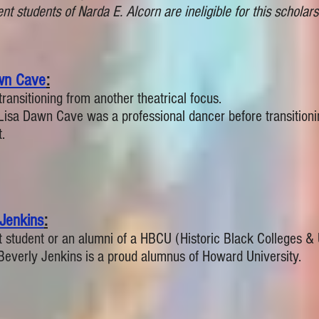
nt students of Narda E. Alcorn are ineligible for this scholars
wn Cave
:
transitioning from another theatrical focus.
Lisa Dawn Cave was a professional dancer before transitioni
.
 Jenkins
:
t student or an alumni of a HBCU (Historic Black Colleges & U
Beverly Jenkins is a proud alumnus of Howard University.