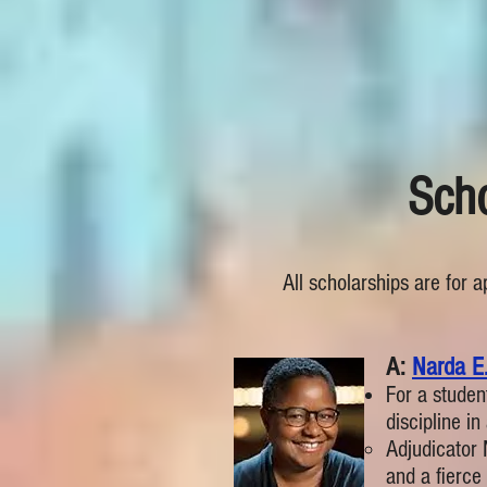
Scho
All scholarships are for 
​​A:
Narda E.
For a studen
discipline i
Adjudicator
and a fierce