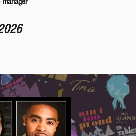
e manager
 2026