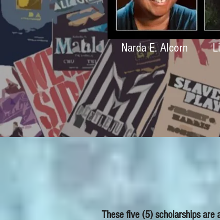
Narda E. Alcorn
L
These five (5) scholarships are