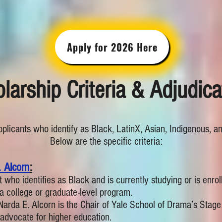
Apply for 2026 Here
larship Criteria & Adjudica
applicants who identify as Black, LatinX, Asian, Indigenous, a
Below are the specific criteria:
 Alcorn
:
t who identifies as Black and is currently studying or is enrol
n a college or graduate-level program.
 Narda E. Alcorn is the Chair of Yale School of Drama’s St
 advocate for higher education.