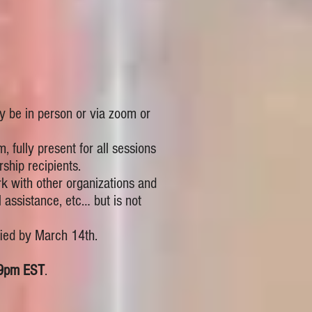
ay be in person or via zoom or
, fully present for all sessions
ship recipients.
ork with other organizations and
 assistance, etc… but is not
fied by March 14th.
59pm EST
.