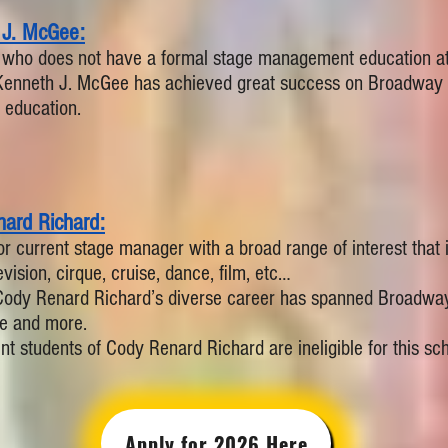
 J. McGee:
 who does not have a formal stage management education at c
Kenneth J. McGee has achieved great success on Broadway w
education.
ard Richard:
or current stage manager with a broad range of interest that is
vision, cirque, cruise, dance, film, etc…
Cody Renard Richard’s diverse career has spanned Broadwa
e and more.
nt students of Cody Renard Richard are ineligible for this scho
Apply for 2026 Here