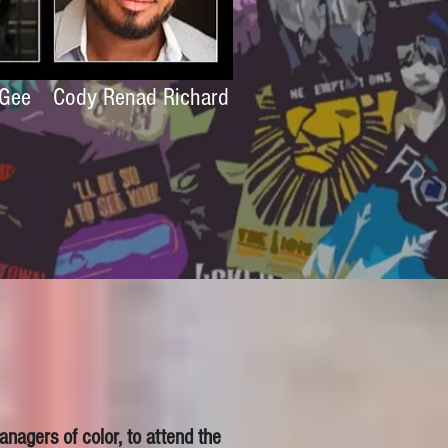
cGee
Cody Renad Richard
nagers of color, to attend the