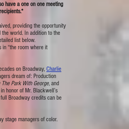
so have a one on one meeting
ecipients.*
ved, providing the opportunity
he world. In addition to the
ailed list below.
 in “the room where it
g decades on Broadway,
Charlie
gers dream of: Production
n The Park With George,
and
s in honor of Mr. Blackwell’s
full Broadway credits can be
way stage managers of color.