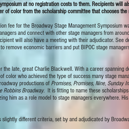
osium at no registration costs to them. Recipients will al
 of color from the scholarship committee that chooses the r
ration fee for the Broadway Stage Management Symposium wai
nagers and connect with other stage managers from around t
pient will also have a meeting with their adjudicator. See det
t to remove economic barriers and put BIPOC stage managers
r the late, great Charlie Blackwell. With a career spannin
of color who achieved the type of success many stage mana
Broadway productions of
Promises, Promises, Nine, Sunday I
e Robbins Broadway
. It is fitting to name these scholarship
ing him as a role model to stage managers everywhere. His 
 slightly different criteria, set by and adjudicated by Broad