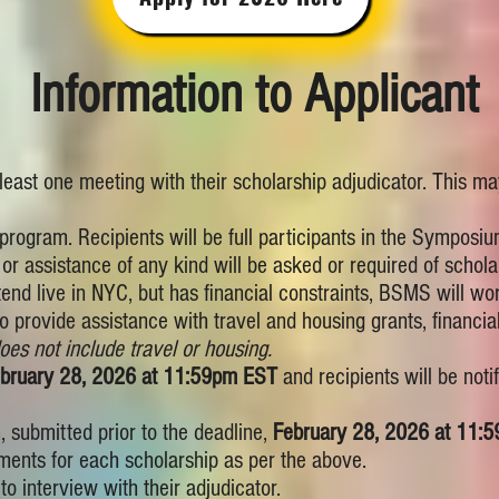
Information to Applicant
 least one meeting with their scholarship adjudicator. This m
program. Recipients will be full participants in the Symposium
or assistance of any kind will be asked or required of scholar
attend live in NYC, but has financial constraints, BSMS will w
o provide assistance with travel and housing grants, financial
oes not include travel or housing.
bruary 28, 2026 at 11:59pm EST
and recipients will be noti
 submitted prior to the deadline,
February 28, 2026 at 11:
ments for each scholarship as per the above.
o interview with their adjudicator.