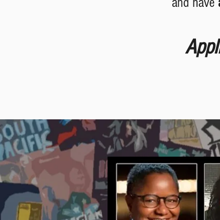
and have
Appl