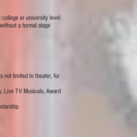
ollege or university level.
ithout a formal stage
 not limited to theater, for
y, Live TV Musicals, Award
larship.​