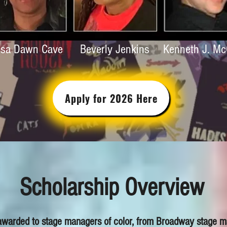
isa Dawn Cave
Beverly Jenkins
Kenneth J. M
Apply for 2026 Here
Scholarship Overview
 awarded to stage managers of color, from Broadway stage ma