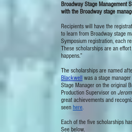
Broadway Stage Management Symp
with the Broadway stage manager
Recipients will have the regist
to learn from Broadway stage ma
Symposium registration, each reci
These scholarships are an effor
happens.”
The scholarships are named afte
Blackwell
was a stage manager 
Stage Manager on the original 
Production Supervisor on
Jerom
great achievements and recogniz
seen
here
.
Each of the five scholarships has
See below.