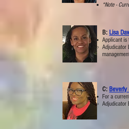
*Note - Curre
B:
Lisa Da
Applicant is 
Adjudicator 
management
C:
Beverly
For a curren
Adjudicator 