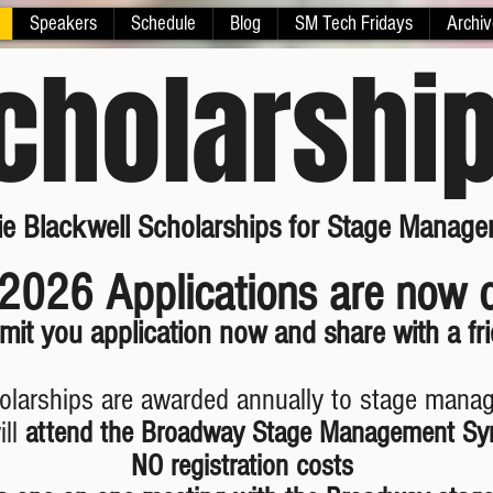
Speakers
Schedule
Blog
SM Tech Fridays
Archiv
cholarshi
ie Blackwell Scholarships for Stage Manager
2026 Applications are now 
mit you application now and share with a fri
holarships are awarded annually to stage manage
ll
attend the Broadway Stage Management S
NO registration costs